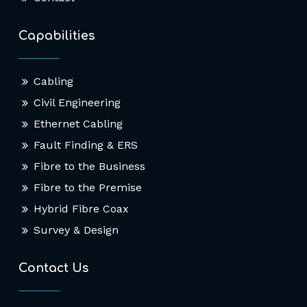
Capabilities
Cabling
Civil Engineering
Ethernet Cabling
Fault Finding & ERS
Fibre to the Business
Fibre to the Premise
Hybrid Fibre Coax
Survey & Design
Contact Us