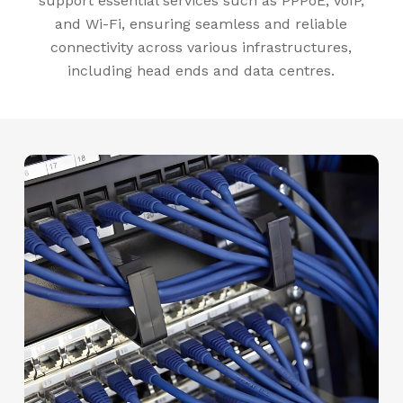
support essential services such as PPPoE, VoIP,
and Wi-Fi, ensuring seamless and reliable
connectivity across various infrastructures,
including head ends and data centres.