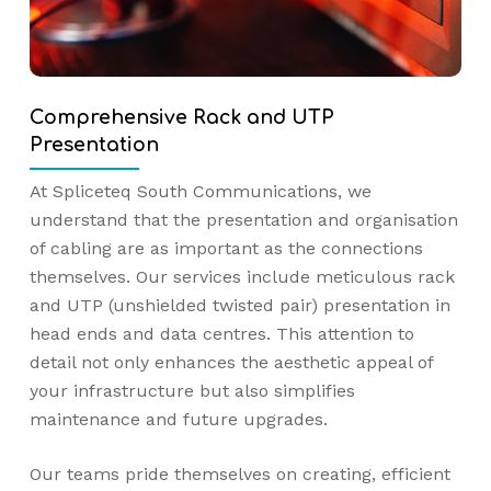
Comprehensive Rack and UTP
Presentation
At Spliceteq South Communications, we
understand that the presentation and organisation
of cabling are as important as the connections
themselves. Our services include meticulous rack
and UTP (unshielded twisted pair) presentation in
head ends and data centres. This attention to
detail not only enhances the aesthetic appeal of
your infrastructure but also simplifies
maintenance and future upgrades.
Our teams pride themselves on creating, efficient