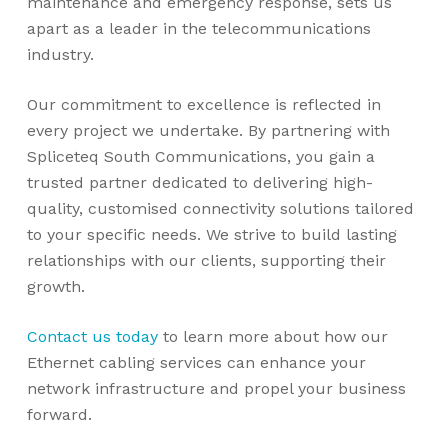
maintenance and emergency response, sets us
apart as a leader in the telecommunications
industry.
Our commitment to excellence is reflected in
every project we undertake. By partnering with
Spliceteq South Communications, you gain a
trusted partner dedicated to delivering high-
quality, customised connectivity solutions tailored
to your specific needs. We strive to build lasting
relationships with our clients, supporting their
growth.
Contact us today
to learn more about how our
Ethernet cabling services can enhance your
network infrastructure and propel your business
forward.