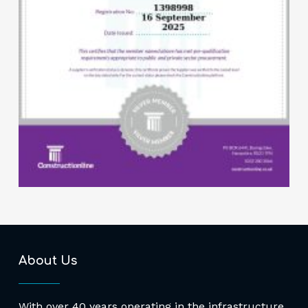
About Us
With over 40 years operating in the infrastructure