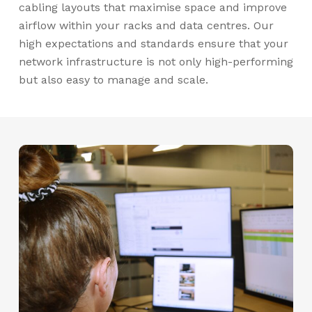
cabling layouts that maximise space and improve
airflow within your racks and data centres. Our
high expectations and standards ensure that your
network infrastructure is not only high-performing
but also easy to manage and scale.