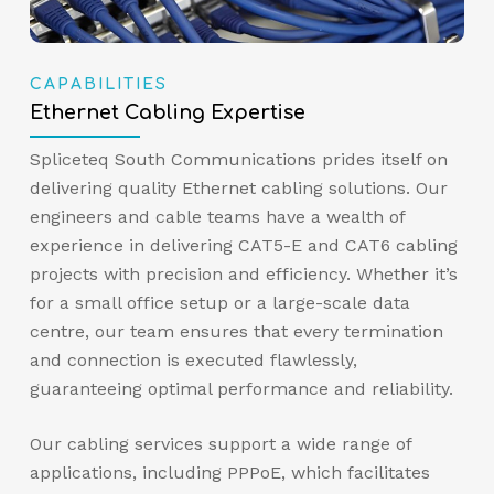
CAPABILITIES
Ethernet Cabling Expertise
Spliceteq South Communications prides itself on
delivering quality Ethernet cabling solutions. Our
engineers and cable teams have a wealth of
experience in delivering CAT5-E and CAT6 cabling
projects with precision and efficiency. Whether it’s
for a small office setup or a large-scale data
centre, our team ensures that every termination
and connection is executed flawlessly,
guaranteeing optimal performance and reliability.
Our cabling services support a wide range of
applications, including PPPoE, which facilitates