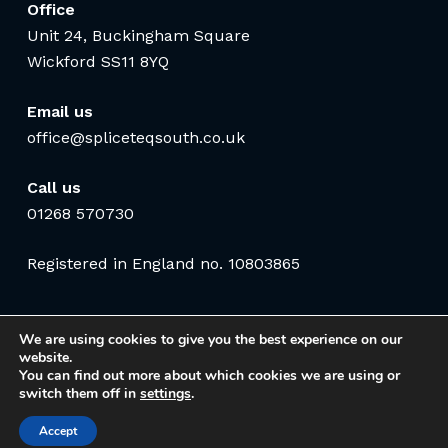
Office
Unit 24, Buckingham Square
Wickford SS11 8YQ
Email us
office@spliceteqsouth.co.uk
Call us
01268 570730
Registered in England no. 10803865
We are using cookies to give you the best experience on our
website.
You can find out more about which cookies we are using or
switch them off in
settings
.
Accept
© 2026 Spliceteq South Communications Ltd. Website by