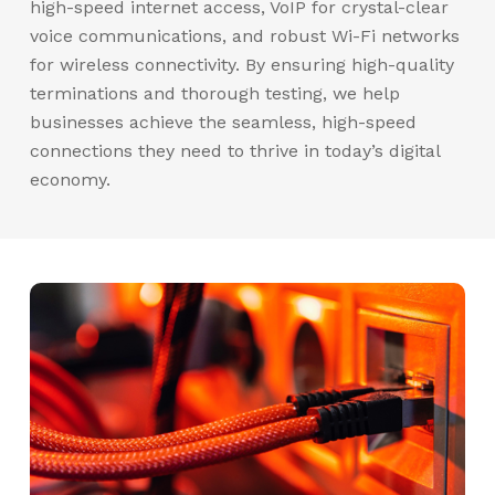
high-speed internet access, VoIP for crystal-clear
voice communications, and robust Wi-Fi networks
for wireless connectivity. By ensuring high-quality
terminations and thorough testing, we help
businesses achieve the seamless, high-speed
connections they need to thrive in today’s digital
economy.