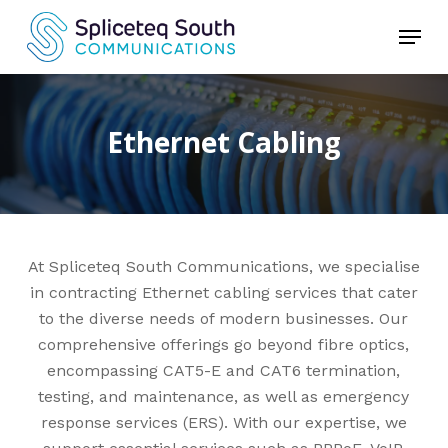
Skip
Menu
to
Close
main
Menu
content
Ethernet Cabling
At Spliceteq South Communications, we specialise
in contracting Ethernet cabling services that cater
to the diverse needs of modern businesses. Our
comprehensive offerings go beyond fibre optics,
encompassing CAT5-E and CAT6 termination,
testing, and maintenance, as well as emergency
response services (ERS). With our expertise, we