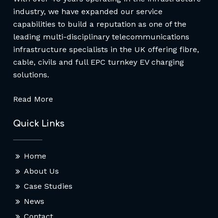
industry, we have expanded our service
capabilities to build a reputation as one of the
leading multi-disciplinary telecommunications
infrastructure specialists in the UK offering fibre,
cable, civils and full EPC turnkey EV charging
solutions.
Read More
Quick Links
Home
About Us
Case Studies
News
Contact