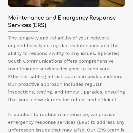
Maintenance and Emergency Response
Services (ERS)
The longevity and reliability of your network
depend heavily on regular maintenance and the
ability to respond swiftly to any issues. Spliceteq
South Communications offers comprehensive
maintenance services designed to keep your
Ethernet cabling infrastructure in peak condition.
Our proactive approach includes regular
inspections, testing, and timely upgrades, ensuring
that your network remains robust and efficient.
In addition to routine maintenance, we provide
emergency response services (ERS) to address any
unforeseen issues that may arise. Our ERS team is