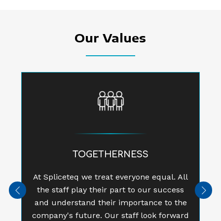
Our Values
TOGETHERNESS
At Spliceteq we treat everyone equal. All
the staff play their part to our success
Previous
Next
and understand their importance to the
company's future. Our staff look forward