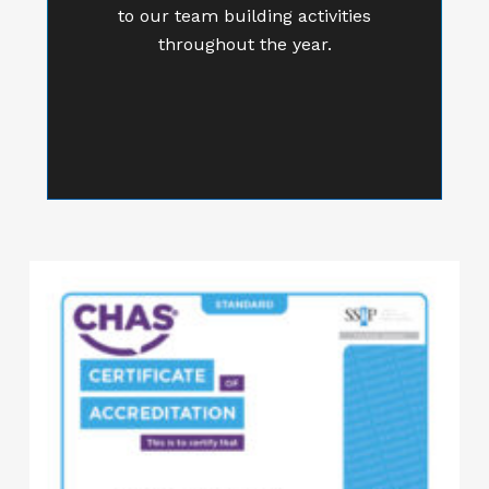
to our team building activities
throughout the year.