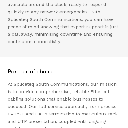
available around the clock, ready to respond
quickly to any network emergencies. With
Spliceteq South Communications, you can have
peace of mind knowing that expert support is just
a call away, minimising downtime and ensuring
continuous connectivity.
Partner of choice
At Spliceteq South Communications, our mission
is to provide comprehensive, reliable Ethernet
cabling solutions that enable businesses to
succeed. Our full-service approach, from precise
CAT5-E and CAT6 termination to meticulous rack
and UTP presentation, coupled with ongoing