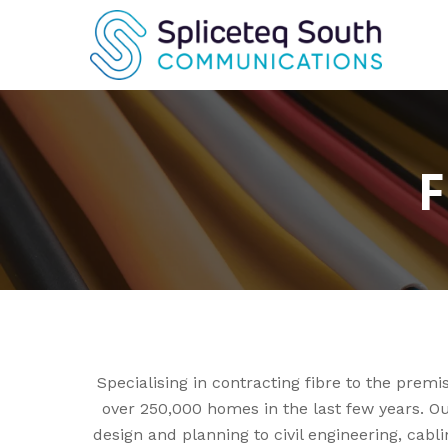
Skip
to
main
content
F
Specialising in contracting fibre to the pre
over 250,000 homes in the last few years. Ou
design and planning to civil engineering, cab