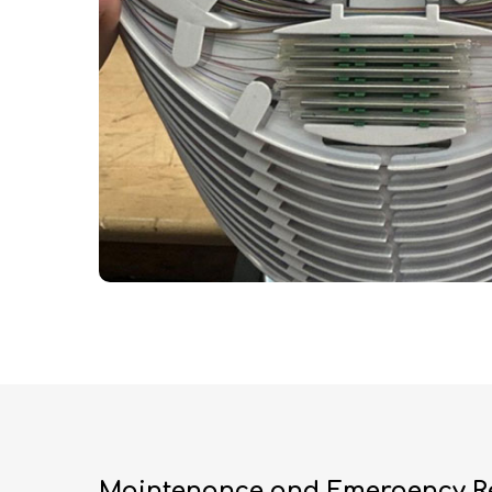
Maintenance and Emergency R