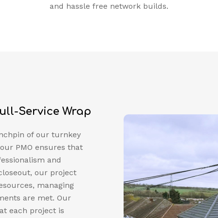
and hassle free network builds.
ull-Service Wrap
nchpin of our turnkey
p, our PMO ensures that
fessionalism and
 closeout, our project
resources, managing
ements are met. Our
t each project is