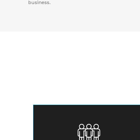
business.