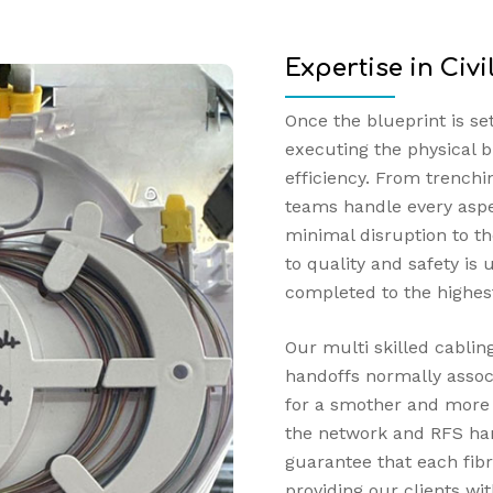
Expertise in Civ
Once the blueprint is se
executing the physical b
efficiency. From trenchi
teams handle every aspec
minimal disruption to 
to quality and safety is
completed to the highes
Our multi skilled cabli
handoffs normally associ
for a smother and more a
the network and RFS han
guarantee that each fibr
providing our clients wit