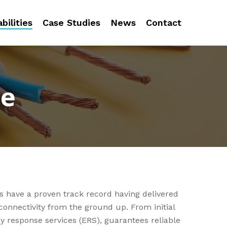
bilities
Case Studies
News
Contact
se
s have a proven track record having delivered
connectivity from the ground up. From initial
y response services (ERS), guarantees reliable