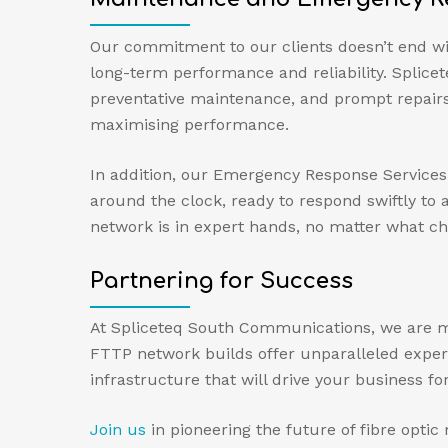
Our commitment to our clients doesn’t end wi
long-term performance and reliability. Splic
preventative maintenance, and prompt repairs
maximising performance.
In addition, our Emergency Response Services 
around the clock, ready to respond swiftly t
network is in expert hands, no matter what ch
Partnering for Success
At Spliceteq South Communications, we are mor
FTTP network builds offer unparalleled experti
infrastructure that will drive your business fo
Join us
in pioneering the future of fibre opti