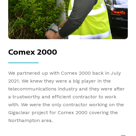
Comex 2000
We partnered up with Comex 2000 back in July
2021. We knew they were a big player in the
telecommunications industry and they were after
a trustworthy and efficient contractor to work
with. We were the only contractor working on the
Gigaclear project for Comex 2000 covering the
Northampton area.