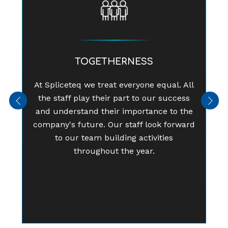
TOGETHERNESS
At Spliceteq we treat everyone equal. All
the staff play their part to our success
Previous
Next
and understand their importance to the
company's future. Our staff look forward
to our team building activities
throughout the year.