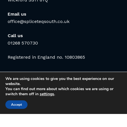
Email us
office@spliceteqsouth.co.uk
Call us
01268 570730
Registered in England no. 10803865
We are using cookies to give you the best experience on our
website.
You can find out more about which cookies we are using or
switch them off in
settings
.
Accept
© 2026 Spliceteq South Communications Ltd. Website by
Safetech Ltd
.