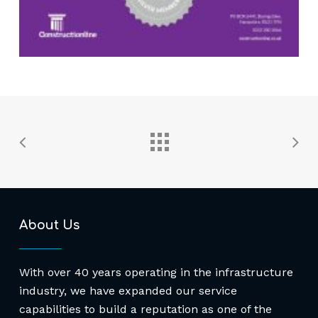
About Us
With over 40 years operating in the infrastructure
industry, we have expanded our service
capabilities to build a reputation as one of the