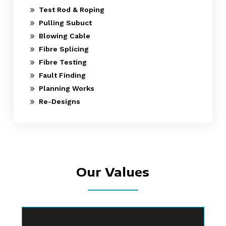
Test Rod & Roping
Pulling Subuct
Blowing Cable
Fibre Splicing
Fibre Testing
Fault Finding
Planning Works
Re-Designs
Our Values